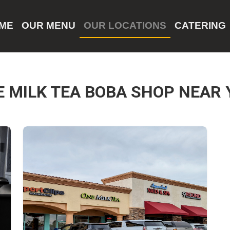
ME
OUR MENU
OUR LOCATIONS
CATERING
E MILK TEA BOBA SHOP NEAR 