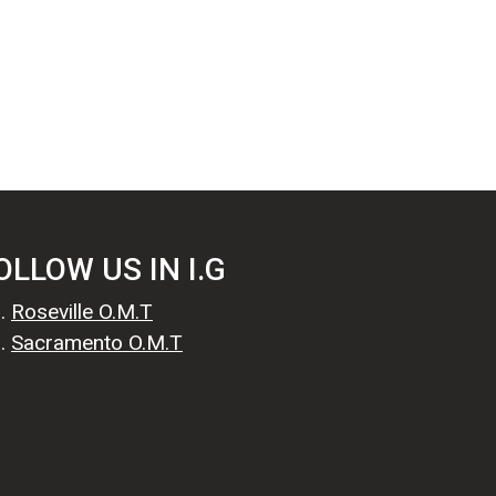
OLLOW US IN I.G
Roseville O.M.T
Sacramento O.M.T