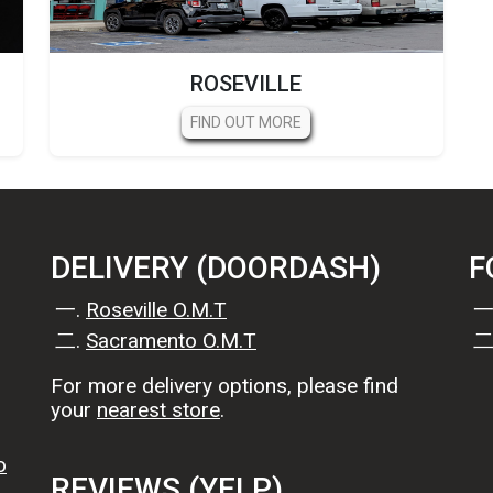
ROSEVILLE
FIND OUT MORE
DELIVERY (DOORDASH)
F
Roseville O.M.T
Sacramento O.M.T
For more delivery options, please find
your
nearest store
.
o
REVIEWS (YELP)