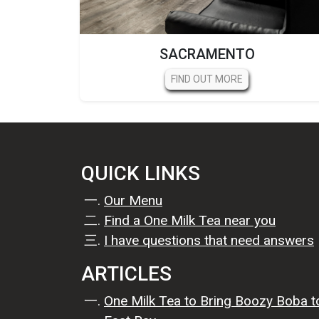
SACRAMENTO
FIND OUT MORE
QUICK LINKS
Our Menu
Find a One Milk Tea near you
I have questions that need answers
ARTICLES
One Milk Tea to Bring Boozy Boba t