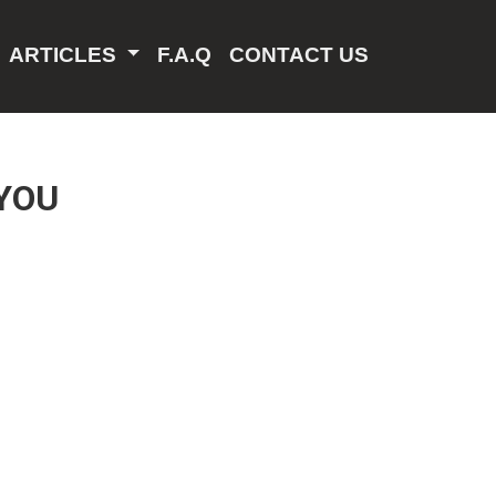
ARTICLES
F.A.Q
CONTACT US
YOU