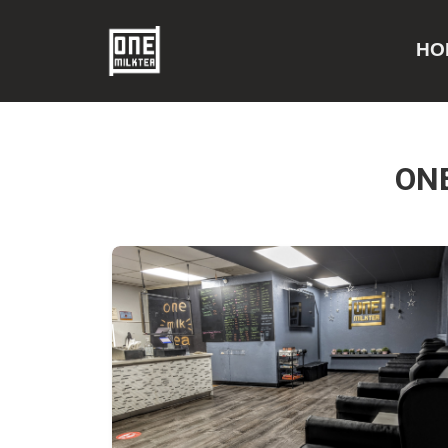
HO
ON