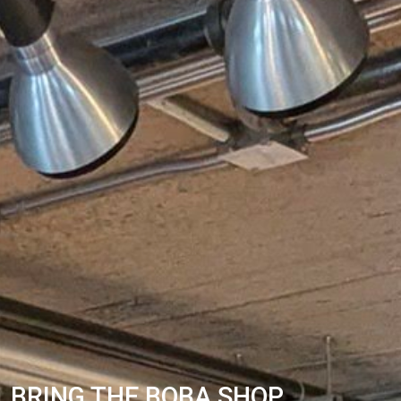
BRING THE BOBA SHOP