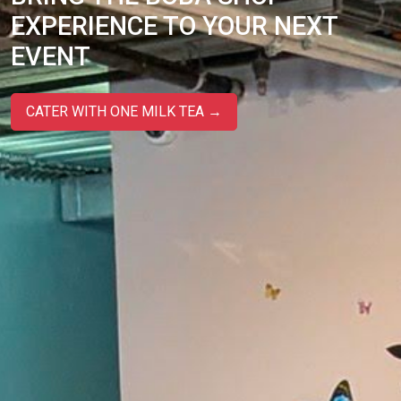
EXPERIENCE TO YOUR NEXT
EVENT
CATER WITH ONE MILK TEA →